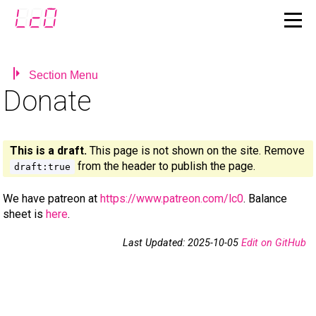
Section Menu
Donate
This is a draft.
This page is not shown on the site. Remove
from the header to publish the page.
draft:true
We have patreon at
https://www.patreon.com/lc0
. Balance
sheet is
here
.
Last Updated: 2025-10-05
Edit on GitHub