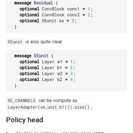
message
Residual
{
optional
ConvBlock
conv1
=
1
;
optional
ConvBlock
conv2
=
2
;
optional
SEunit
se
=
3
;
}
SEunit
is also quite clear:
message
SEunit
{
optional
Layer
w1
=
1
;
optional
Layer
b1
=
2
;
optional
Layer
w2
=
3
;
optional
Layer
b2
=
4
;
}
SE_CHANNELS
can be compute as
LayerAdapter(se_unit.b1()).size()
;
Policy head