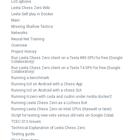
Lc0 options
Leela Chess Zero Wiki
Leela Self play in Docker
Main
Missing Shallow Tactics
Networks
Neural Net Training
Overview
Project History
Run Leela Chess Zero client on a Tesla K80 GPU for free (Google
Colaboratory)
Run Leela Chess Zero client on a Tesla T4 GPU for free (Google
Colaboratory)
Running a benchmark
Running lc0 on Android with a Chess App
Running lc0 on Android with a chess GUI
Running lczero with cuda and cudnn under nvidia docker2
Running Leela Chess Zero as a Lichess Bot
Running Leela Chess Zero on Intel CPUs (Haswell or later)
Script for testing new nets versus old nets on Google Colab
TCEC S13 Issues
Technical Explanation of Leela Chess Zero
Testing guide