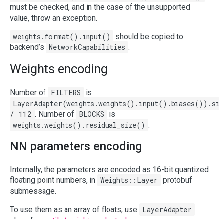
must be checked, and in the case of the unsupported
value, throw an exception.
weights.format().input()
should be copied to
backend’s
NetworkCapabilities
.
Weights encoding
Number of
FILTERS
is
LayerAdapter(weights.weights().input().biases()).s
/ 112
. Number of
BLOCKS
is
weights.weights().residual_size()
.
NN parameters encoding
Internally, the parameters are encoded as 16-bit quantized
floating point numbers, in
Weights::Layer
protobuf
submessage.
To use them as an array of floats, use
LayerAdapter