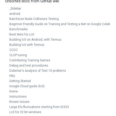
Unsorted docs from GitHub wiki
_Sidebar
android
Batchsize Node Collisions Testing
Beginner Friendly Guide on Training and Testing a Net on Google Colab
Benchmarks
Best Nets for Lc0
Building lc0 on Android, with Termux
Building lc0 with Termux
CCCC
CLOP tuning
Contributing Training Games
Debug and test procedures
Dubslow's analysis of Test 10 problems
FAQ
Getting Started
Google Cloud guide (lc0)
Home
Instructions
Known Issues
Large Elo fluctuations starting from ID253
Lc0 for 32 bit windows