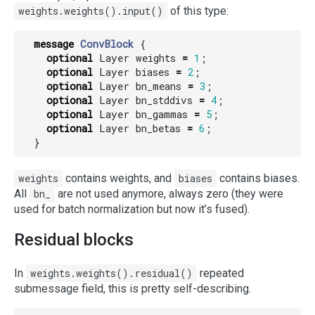
weights.weights().input()
of this type:
message
ConvBlock
{
optional
Layer
weights
=
1
;
optional
Layer
biases
=
2
;
optional
Layer
bn_means
=
3
;
optional
Layer
bn_stddivs
=
4
;
optional
Layer
bn_gammas
=
5
;
optional
Layer
bn_betas
=
6
;
}
weights
contains weights, and
biases
contains biases.
All
bn_
are not used anymore, always zero (they were
used for batch normalization but now it’s fused).
Residual blocks
In
weights.weights().residual()
repeated
submessage field, this is pretty self-describing.