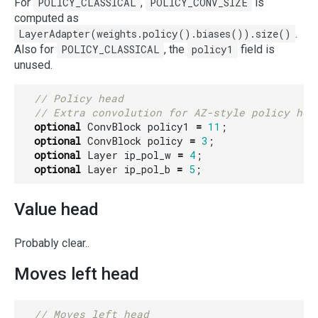
For
POLICY_CLASSICAL
,
POLICY_CONV_SIZE
is
computed as
LayerAdapter(weights.policy().biases()).size()
.
Also for
POLICY_CLASSICAL
, the
policy1
field is
unused.
optional
ConvBlock
policy1
=
11
;
optional
ConvBlock
policy
=
3
;
optional
Layer
ip_pol_w
=
4
;
optional
Layer
ip_pol_b
=
5
;
Value head
Probably clear..
Moves left head