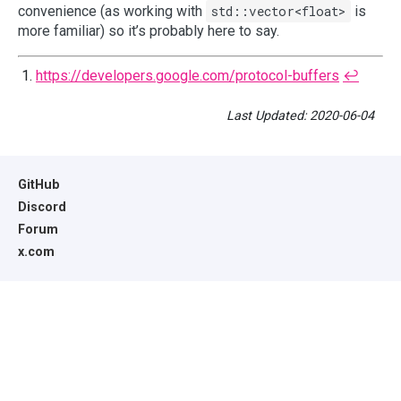
convenience (as working with
std::vector<float>
is
more familiar) so it’s probably here to say.
https://developers.google.com/protocol-buffers
↩︎
Last Updated: 2020-06-04
GitHub
Discord
Forum
x.com