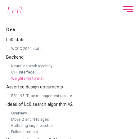
Dev
Lc0 stats
WCCC 2022 stats
Backend
Neural network topology
C++ interface
Weights file format
Assorted design documents
PR1195: Time management update
Ideas of Lc0 search algorithm v2
Overview
Move Q and N to eges
Gathering larger batches
Failed attempts