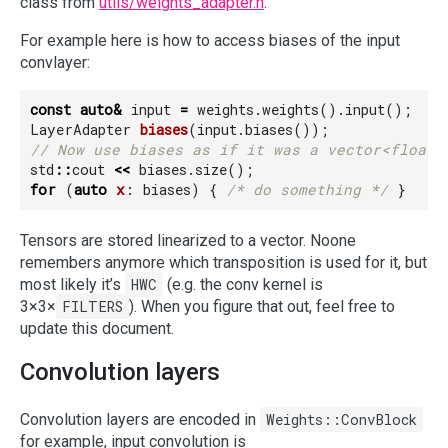
class from
utils/weights_adapter.h
.
For example here is how to access biases of the input
convlayer:
const
auto
&
input
=
weights
.
weights
().
input
();
LayerAdapter
biases
(
input
.
biases
());
std
::
cout
<<
biases
.
size
();
for
(
auto
x
:
biases
)
{
/* do something */
}
Tensors are stored linearized to a vector. Noone
remembers anymore which transposition is used for it, but
most likely it’s
HWC
(e.g. the conv kernel is
3×3×
FILTERS
). When you figure that out, feel free to
update this document.
Convolution layers
Convolution layers are encoded in
Weights::ConvBlock
for example, input convolution is