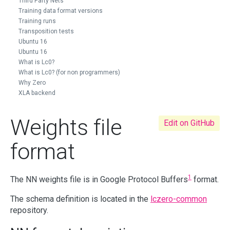
Third Party Nets
Training data format versions
Training runs
Transposition tests
Ubuntu 16
Ubuntu 16
What is Lc0?
What is Lc0? (for non programmers)
Why Zero
XLA backend
Weights file
Edit on GitHub
format
1
The NN weights file is in Google Protocol Buffers
format.
The schema definition is located in the
lczero-common
repository.