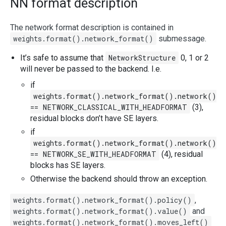
NN format description
The network format description is contained in
weights.format().network_format()
submessage.
It’s safe to assume that
NetworkStructure
0, 1 or 2
will never be passed to the backend. I.e.
if
weights.format().network_format().network()
== NETWORK_CLASSICAL_WITH_HEADFORMAT
(3),
residual blocks don’t have SE layers.
if
weights.format().network_format().network()
== NETWORK_SE_WITH_HEADFORMAT
(4), residual
blocks has SE layers.
Otherwise the backend should throw an exception.
weights.format().network_format().policy()
,
weights.format().network_format().value()
and
weights.format().network_format().moves_left()