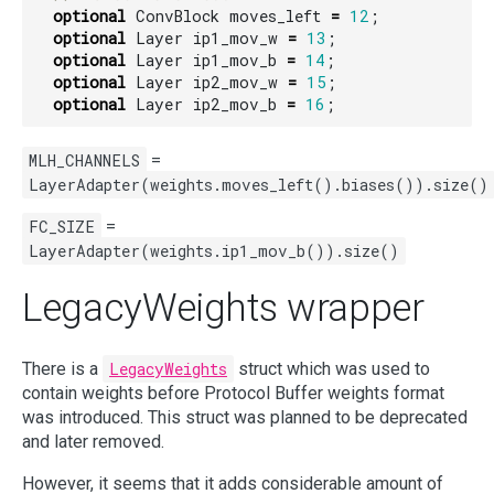
optional
ConvBlock
moves_left
=
12
;
optional
Layer
ip1_mov_w
=
13
;
optional
Layer
ip1_mov_b
=
14
;
optional
Layer
ip2_mov_w
=
15
;
optional
Layer
ip2_mov_b
=
16
;
MLH_CHANNELS
=
LayerAdapter(weights.moves_left().biases()).size()
FC_SIZE
=
LayerAdapter(weights.ip1_mov_b()).size()
LegacyWeights wrapper
There is a
LegacyWeights
struct which was used to
contain weights before Protocol Buffer weights format
was introduced. This struct was planned to be deprecated
and later removed.
However, it seems that it adds considerable amount of