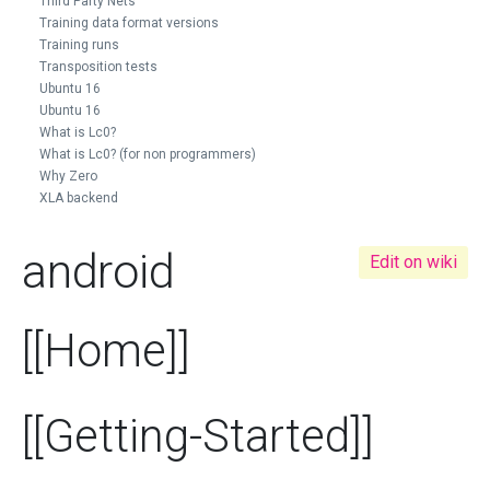
Third Party Nets
Training data format versions
Training runs
Transposition tests
Ubuntu 16
Ubuntu 16
What is Lc0?
What is Lc0? (for non programmers)
Why Zero
XLA backend
android
Edit on wiki
[[Home]]
[[Getting-Started]]