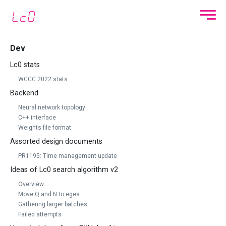
Dev
Lc0 stats
WCCC 2022 stats
Backend
Neural network topology
C++ interface
Weights file format
Assorted design documents
PR1195: Time management update
Ideas of Lc0 search algorithm v2
Overview
Move Q and N to eges
Gathering larger batches
Failed attempts