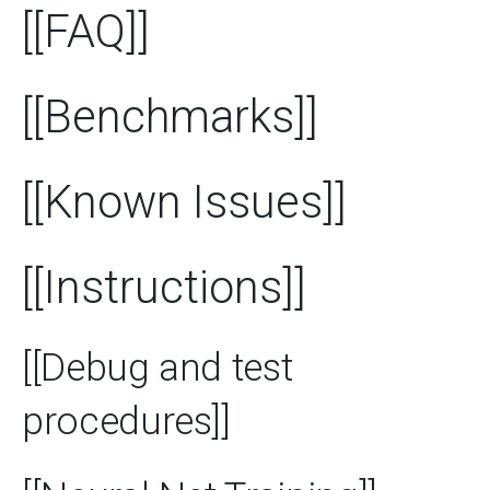
[[FAQ]]
[[Benchmarks]]
[[Known Issues]]
[[Instructions]]
[[Debug and test
procedures]]