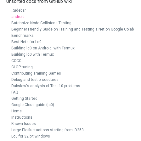
Unsorted docs from GitHub wiki
_Sidebar
android
Batchsize Node Collisions Testing
Beginner Friendly Guide on Training and Testing a Net on Google Colab
Benchmarks
Best Nets for Lc0
Building lc0 on Android, with Termux
Building lc0 with Termux
CCCC
CLOP tuning
Contributing Training Games
Debug and test procedures
Dubslow's analysis of Test 10 problems
FAQ
Getting Started
Google Cloud guide (lc0)
Home
Instructions
Known Issues
Large Elo fluctuations starting from ID253
Lc0 for 32 bit windows