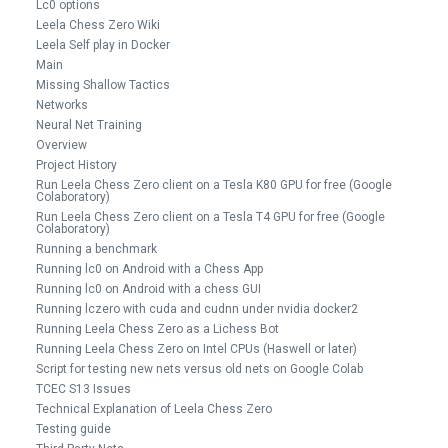
Lc0 options
Leela Chess Zero Wiki
Leela Self play in Docker
Main
Missing Shallow Tactics
Networks
Neural Net Training
Overview
Project History
Run Leela Chess Zero client on a Tesla K80 GPU for free (Google
Colaboratory)
Run Leela Chess Zero client on a Tesla T4 GPU for free (Google
Colaboratory)
Running a benchmark
Running lc0 on Android with a Chess App
Running lc0 on Android with a chess GUI
Running lczero with cuda and cudnn under nvidia docker2
Running Leela Chess Zero as a Lichess Bot
Running Leela Chess Zero on Intel CPUs (Haswell or later)
Script for testing new nets versus old nets on Google Colab
TCEC S13 Issues
Technical Explanation of Leela Chess Zero
Testing guide