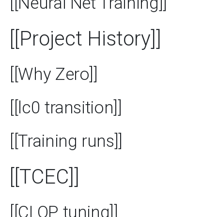
[[Neural Net Training]]
[[Project History]]
[[Why Zero]]
[[lc0 transition]]
[[Training runs]]
[[TCEC]]
[[CLOP tuning]]