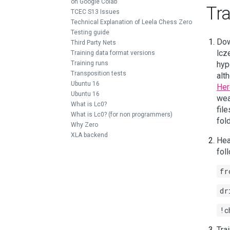
on Google Colab
Tra
TCEC S13 Issues
Technical Explanation of Leela Chess Zero
Testing guide
Dow
Third Party Nets
lcz
Training data format versions
Training runs
hyp
Transposition tests
alt
Ubuntu 16
Her
Ubuntu 16
wea
What is Lc0?
fil
What is Lc0? (for non programmers)
fold
Why Zero
XLA backend
Hea
fol
fr
dr
!c
Tra