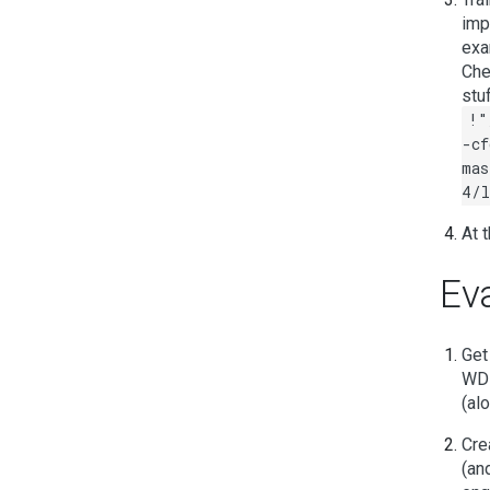
imp
exa
Che
stu
!"
-cf
mas
4/l
At t
Eva
Get
WD1
(al
Crea
(an