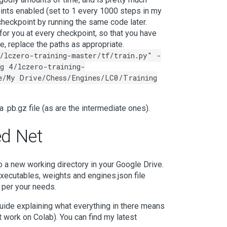
oints enabled (set to 1 every 1000 steps in my
heckpoint by running the same code later.
for you at every checkpoint, so that you have
se, replace the paths as appropriate.
/lczero-training-master/tf/train.py" -
g 4/lczero-training-
e/My Drive/Chess/Engines/LC0/Training
f a .pb.gz file (as are the intermediate ones).
ed Net
to a new working directory in your Google Drive.
xecutables, weights and engines.json file
s per your needs.
guide explaining what everything in there means
t work on Colab). You can find my latest