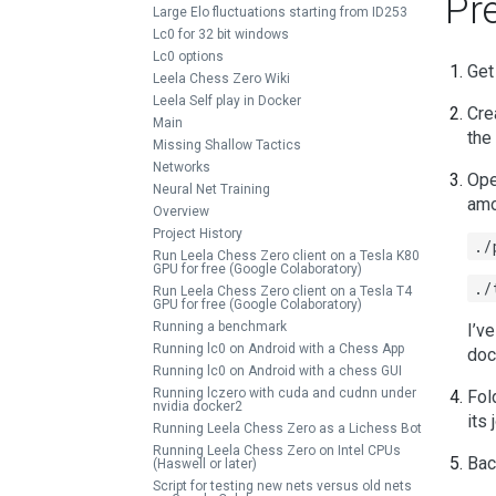
Pr
Large Elo fluctuations starting from ID253
Lc0 for 32 bit windows
Lc0 options
Get
Leela Chess Zero Wiki
Leela Self play in Docker
Cre
Main
the
Missing Shallow Tactics
Networks
Ope
Neural Net Training
amo
Overview
Project History
./
Run Leela Chess Zero client on a Tesla K80
GPU for free (Google Colaboratory)
./
Run Leela Chess Zero client on a Tesla T4
GPU for free (Google Colaboratory)
Running a benchmark
I’v
Running lc0 on Android with a Chess App
doc
Running lc0 on Android with a chess GUI
Running lczero with cuda and cudnn under
Fol
nvidia docker2
its
Running Leela Chess Zero as a Lichess Bot
Running Leela Chess Zero on Intel CPUs
Bac
(Haswell or later)
Script for testing new nets versus old nets