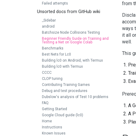
from t
Failed attempts
Unsorted docs from GitHub wiki
Discla
_Sidebar
accomp
android
ways t
Batchsize Node Collisions Testing
it all
Beginner Friendly Guide on Training and
well.
Testing a Net on Google Colab
Benchmarks
This g
Best Nets for Lc0
Building lc0 on Android, with Termux
Pre
Building lc0 with Termux
Tra
CCCC
CLOP tuning
Eva
Contributing Training Games
Debug and test procedures
Prereq
Dubslow's analysis of Test 10 problems
FAQ
A G
Getting Started
A P
Google Cloud guide (lc0)
Home
Ple
Instructions
Known Issues