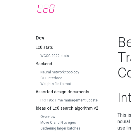
Be
Dev
Lc0 stats
Tr
WCCC 2022 stats
Backend
C
Neural network topology
C++ interface
Weights file format
Assorted design documents
In
PR1195: Time management update
Ideas of Lc0 search algorithm v2
This i
Overview
neural
Move Q and N to eges
use lin
Gathering larger batches