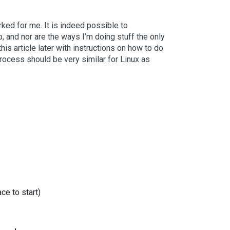
rked for me. It is indeed possible to
and nor are the ways I’m doing stuff the only
this article later with instructions on how to do
process should be very similar for Linux as
e to start)