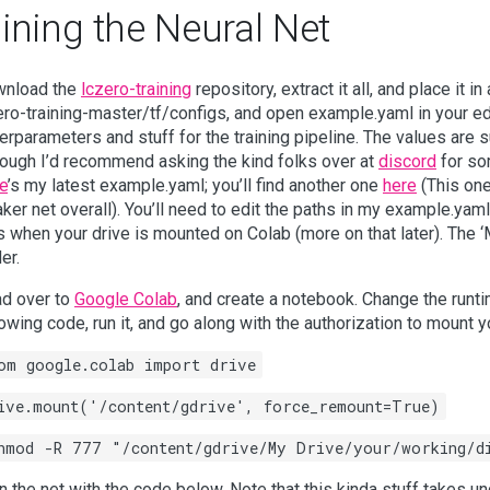
ining the Neural Net
nload the
lczero-training
repository, extract it all, and place it i
ero-training-master/tf/configs, and open example.yaml in your edit
erparameters and stuff for the training pipeline. The values are 
hough I’d recommend asking the kind folks over at
discord
for som
e
’s my latest example.yaml; you’ll find another one
here
(This one 
ker net overall). You’ll need to edit the paths in my example.yaml
es when your drive is mounted on Colab (more on that later). The ‘
er.
d over to
Google Colab
, and create a notebook. Change the runti
lowing code, run it, and go along with the authorization to mount 
om google.colab import drive
ive.mount('/content/gdrive', force_remount=True)
hmod -R 777 "/content/gdrive/My Drive/your/working/d
in the net with the code below. Note that this kinda stuff takes 