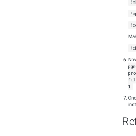
!m
!c
!c
Mak
!c
Now
pgn
pro
fil
1
Onc
ins
Re