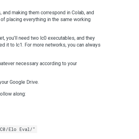
s, and making them correspond in Colab, and
e of placing everything in the same working
t, you’ll need two lc0 executables, and they
med it to lc1. For more networks, you can always
hatever necessary according to your
your Google Drive.
ollow along:
LC0/Elo Eval/"