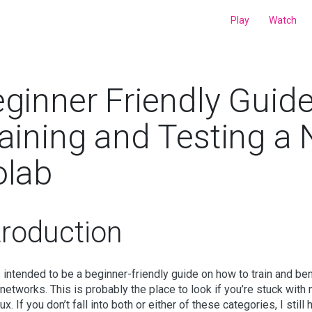
Play
Watch
ginner Friendly Guid
aining and Testing a
olab
troduction
s intended to be a beginner-friendly guide on how to train and be
 networks. This is probably the place to look if you’re stuck with
ux. If you don’t fall into both or either of these categories, I sti