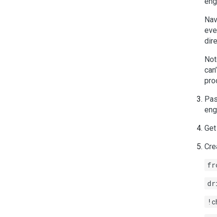
eng
Nav
eve
dir
Not
can
pro
Pas
eng
Get
Cre
fr
dr
!c