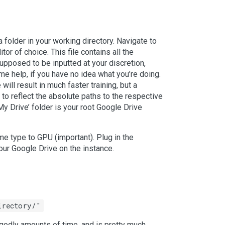
n a folder in your working directory. Navigate to
or of choice. This file contains all the
supposed to be inputted at your discretion,
e help, if you have no idea what you’re doing.
will result in much faster training, but a
 to reflect the absolute paths to the respective
My Drive’ folder is your root Google Drive
me type to GPU (important). Plug in the
your Google Drive on the instance.
irectory/"
ungodly amounts of time, and is pretty much