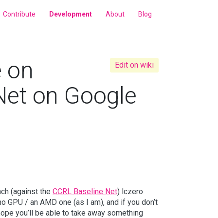
Contribute
Development
About
Blog
e on
Edit on wiki
 Net on Google
nch (against the
CCRL Baseline Net
) lczero
 no GPU / an AMD one (as I am), and if you don’t
ll hope you’ll be able to take away something