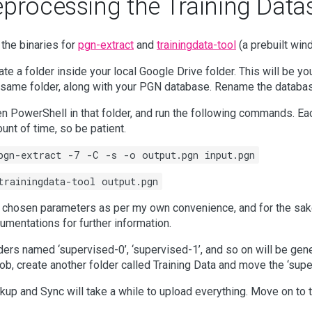
eprocessing the Training Data
 the binaries for
pgn-extract
and
trainingdata-tool
(a prebuilt win
ate a folder inside your local Google Drive folder. This will be yo
 same folder, along with your PGN database. Rename the database
n PowerShell in that folder, and run the following commands. Ea
unt of time, so be patient.
pgn-extract -7 -C -s -o output.pgn input.pgn
trainingdata-tool output.pgn
e chosen parameters as per my own convenience, and for the sake 
umentations for further information.
ders named ‘supervised-0’, ‘supervised-1’, and so on will be gene
 job, create another folder called Training Data and move the ‘super
kup and Sync will take a while to upload everything. Move on to t