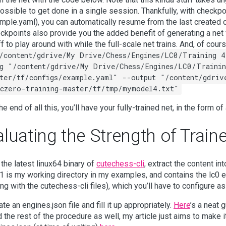
ossible to get done in a single session. Thankfully, with checkp
mple.yaml), you can automatically resume from the last created c
ckpoints also provide you the added benefit of generating a net 
ff to play around with while the full-scale net trains. And, of cour
/content/gdrive/My Drive/Chess/Engines/LC0/Training 4
g "/content/gdrive/My Drive/Chess/Engines/LC0/Trainin
ter/tf/configs/example.yaml" --output "/content/gdriv
czero-training-master/tf/tmp/mymodel4.txt"
he end of all this, you’ll have your fully-trained net, in the form o
luating the Strength of Train
 the latest linux64 binary of
cutechess-cli
, extract the content in
 is my working directory in my examples, and contains the lc0 e
ong with the cutechess-cli files), which you’ll have to configure a
te an engines.json file and fill it up appropriately.
Here
’s a neat 
d the rest of the procedure as well, my article just aims to make i