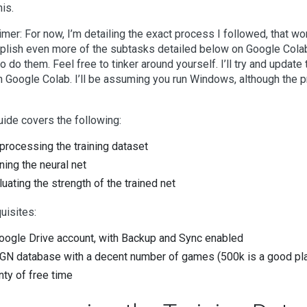
his.
imer: For now, I’m detailing the exact process I followed, that wo
lish even more of the subtasks detailed below on Google Colab, 
o do them. Feel free to tinker around yourself. I’ll try and update 
 on Google Colab. I’ll be assuming you run Windows, although the 
uide covers the following:
processing the training dataset
ining the neural net
luating the strength of the trained net
uisites:
oogle Drive account, with Backup and Sync enabled
GN database with a decent number of games (500k is a good plac
nty of free time