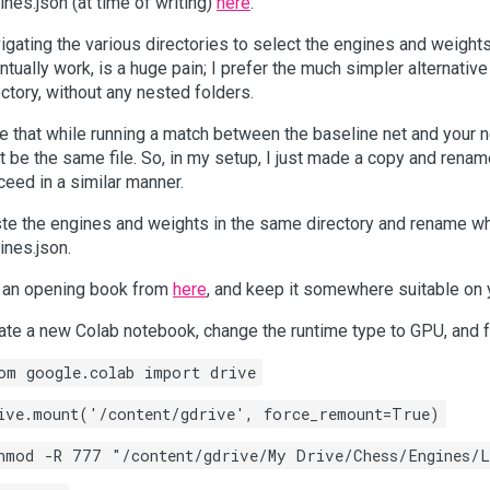
ines.json (at time of writing)
here
.
igating the various directories to select the engines and weight
ntually work, is a huge pain; I prefer the much simpler alternativ
ectory, without any nested folders.
e that while running a match between the baseline net and your ne
’t be the same file. So, in my setup, I just made a copy and rena
ceed in a similar manner.
te the engines and weights in the same directory and rename w
ines.json.
 an opening book from
here
, and keep it somewhere suitable on 
ate a new Colab notebook, change the runtime type to GPU, and f
om google.colab import drive
ive.mount('/content/gdrive', force_remount=True)
hmod -R 777 "/content/gdrive/My Drive/Chess/Engines/