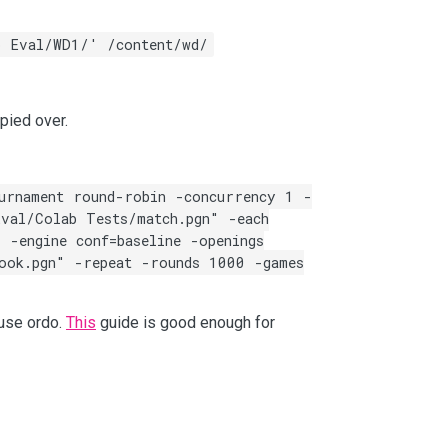
o Eval/WD1/' /content/wd/
pied over.
urnament round-robin -concurrency 1 -
val/Colab Tests/match.pgn" -each
 -engine conf=baseline -openings
ook.pgn" -repeat -rounds 1000 -games
 use ordo.
This
guide is good enough for