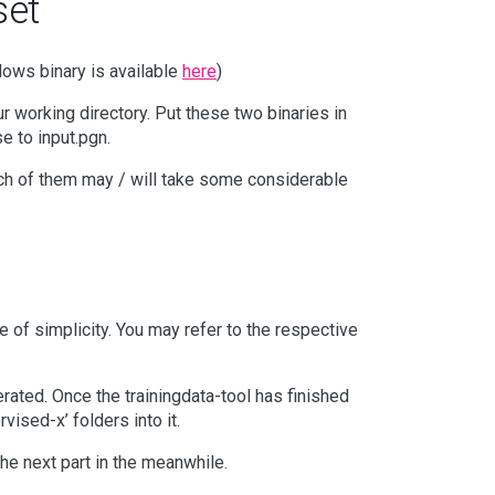
set
dows binary is available
here
)
ur working directory. Put these two binaries in
 to input.pgn.
ch of them may / will take some considerable
of simplicity. You may refer to the respective
rated. Once the trainingdata-tool has finished
vised-x’ folders into it.
he next part in the meanwhile.