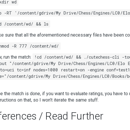
kdir wd
p -RT '/content/gdrive/My Drive/Chess/Engines/LC0/El
d /content/wd/ && ls
e sure that all the aforementioned necessary files have been co
hmod -R 777 /content/wd/
, run the match:
!cd /content/wd/ && ./cutechess-cli -to
out "/content/gdrive/My Drive/Chess/Engines/LC0/Elo E
to=uci tc=inf nodes=1000 restart=on -engine conf=test1
e="/content/gdrive/My Drive/Chess/Engines/LC0/Books/b
e the match is done, if you want to evaluate ratings, you have to
tructions on that, so I won’t iterate the same stuff.
ferences / Read Further