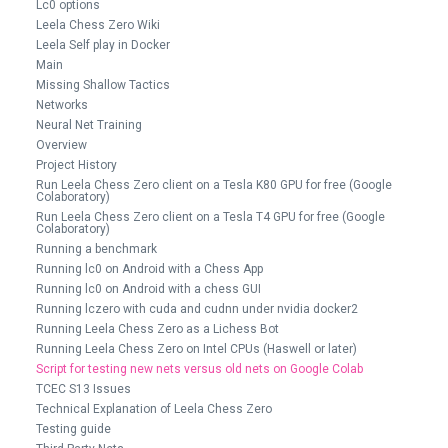
Lc0 options
Leela Chess Zero Wiki
Leela Self play in Docker
Main
Missing Shallow Tactics
Networks
Neural Net Training
Overview
Project History
Run Leela Chess Zero client on a Tesla K80 GPU for free (Google
Colaboratory)
Run Leela Chess Zero client on a Tesla T4 GPU for free (Google
Colaboratory)
Running a benchmark
Running lc0 on Android with a Chess App
Running lc0 on Android with a chess GUI
Running lczero with cuda and cudnn under nvidia docker2
Running Leela Chess Zero as a Lichess Bot
Running Leela Chess Zero on Intel CPUs (Haswell or later)
Script for testing new nets versus old nets on Google Colab
TCEC S13 Issues
Technical Explanation of Leela Chess Zero
Testing guide