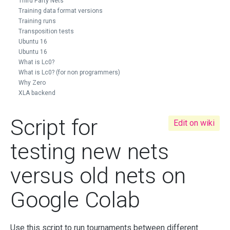
Third Party Nets
Training data format versions
Training runs
Transposition tests
Ubuntu 16
Ubuntu 16
What is Lc0?
What is Lc0? (for non programmers)
Why Zero
XLA backend
Script for
Edit on wiki
testing new nets
versus old nets on
Google Colab
Use this script to run tournaments between different