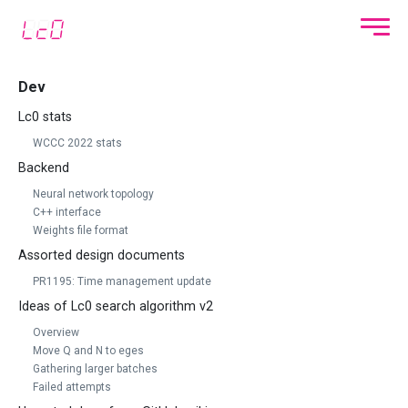
Dev
Lc0 stats
WCCC 2022 stats
Backend
Neural network topology
C++ interface
Weights file format
Assorted design documents
PR1195: Time management update
Ideas of Lc0 search algorithm v2
Overview
Move Q and N to eges
Gathering larger batches
Failed attempts