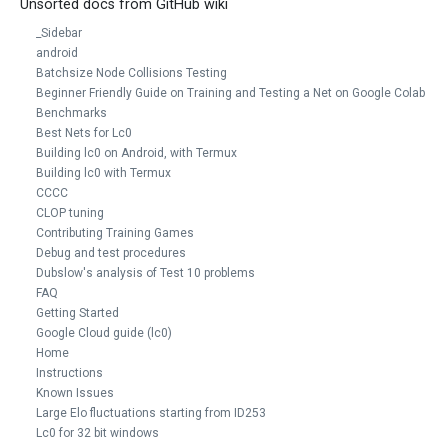
Unsorted docs from GitHub wiki
_Sidebar
android
Batchsize Node Collisions Testing
Beginner Friendly Guide on Training and Testing a Net on Google Colab
Benchmarks
Best Nets for Lc0
Building lc0 on Android, with Termux
Building lc0 with Termux
CCCC
CLOP tuning
Contributing Training Games
Debug and test procedures
Dubslow's analysis of Test 10 problems
FAQ
Getting Started
Google Cloud guide (lc0)
Home
Instructions
Known Issues
Large Elo fluctuations starting from ID253
Lc0 for 32 bit windows