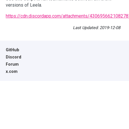
versions of Leela.
https://cdn.discordapp.com/attachments/4306956621082
Last Updated: 2019-12-08
GitHub
Discord
Forum
x.com