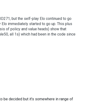
ID271, but the self-play Elo continued to go
Elo immediately started to go up. This plus
ysis of policy and value heads) show that
rule50, all 1s) which had been in the code since
to be decided but it’s somewhere in range of