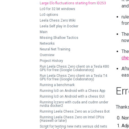
Large Elo fluctuations starting from ID253
and
Lc0 for 32 bit windows
Lc0 options
rul
Leela Chess Zero Wiki
fro
Leela Self play in Docker
Main
The
Missing Shallow Tactics
now
Networks
Neural Net Training
The
Overview
che
Project History
Run Leela Chess Zero client on a Tesla K80
Aft
GPU for free (Google Colaboratory)
eas
Run Leela Chess Zero client on a Tesla T4
GPU for free (Google Colaboratory)
Running a benchmark
Err
Running lc0 on Android with a Chess App
Running lc0 on Android with a chess GUI
Running lczero with cuda and cudnn under
nvidia docker2
Thanks
Running Leela Chess Zero as a Lichess Bot
Running Leela Chess Zero on Intel CPUs
Nor
(Haswell or later)
Adj
Script for testing new nets versus old nets