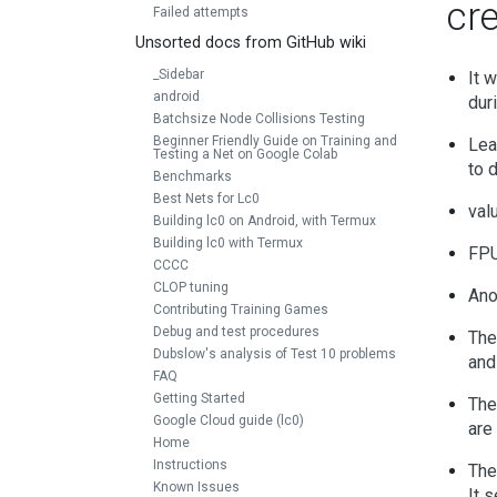
cr
Failed attempts
Unsorted docs from GitHub wiki
_Sidebar
It 
android
dur
Batchsize Node Collisions Testing
Beginner Friendly Guide on Training and
Lea
Testing a Net on Google Colab
to 
Benchmarks
Best Nets for Lc0
val
Building lc0 on Android, with Termux
Building lc0 with Termux
FPU
CCCC
CLOP tuning
Ano
Contributing Training Games
Debug and test procedures
The
Dubslow's analysis of Test 10 problems
and
FAQ
Getting Started
The
Google Cloud guide (lc0)
are
Home
Instructions
The
Known Issues
It 