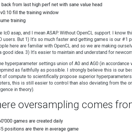
l back from last high perf net with sane value head
 v0.10 fill the training window
ume training
e lc0 asap, and I mean ASAP. Without OpenCL support. I know th
 users. But 1) It’s so much faster and getting games is our #1 pri
ople here are familiar with OpenCL and so we are making oursel
a good idea. 3) It’s easier to maintain and understand for newco
he hyperparameter settings union of A0 and AG0 (in accordance 
pmind as faithfully as possible. I strongly believe this is our b
 of compute to scientifically propose superior hyperparameters. 
ters, this is still easier to control than also deviating from the 
gence in theory).
ere oversampling comes fro
0'000 games are created daily
5 positions are there in average game