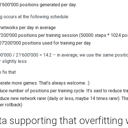
1'600'000 positions generated per day.
ng occurs at the following schedule:
networks per day in average
'200'000 positions per training session (50000 steps * 1024 pos
07'200'000 positions used for training per day.
0'000 / 21'600'000 = 14.2 – in average, we use the same position 
 slightly less.
fix that:
erate more games. That’s always welcome. :)
uce number of positions per training cycle. It’s said to reduce tr
duce new network rarer (daily or less, maybe 14 times rarer). Th
er rollback)
ta supporting that overfittin