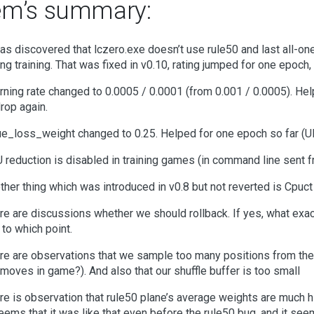
em’s summary:
was discovered that lczero.exe doesn’t use rule50 and last all-ones 
ing training. That was fixed in v0.10, rating jumped for one epoch, 
rning rate changed to 0.0005 / 0.0001 (from 0.001 / 0.0005). Help
drop again.
ue_loss_weight changed to 0.25. Helped for one epoch so far (U
 reduction is disabled in training games (in command line sent 
ther thing which was introduced in v0.8 but not reverted is Cpuct
re are discussions whether we should rollback. If yes, what exac
 to which point.
re are observations that we sample too many positions from th
 moves in game?). And also that our shuffle buffer is too small
re is observation that rule50 plane’s average weights are much hi
seems that it was like that even before the rule50 bug, and it see