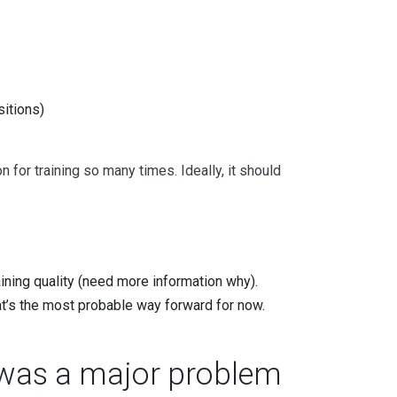
itions)
for training so many times. Ideally, it should
aining quality (need more information why).
at’s the most probable way forward for now.
g was a major problem