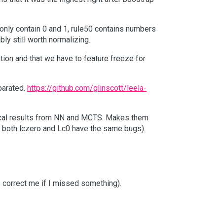
 only contain 0 and 1, rule50 contains numbers
bly still worth normalizing.
ion and that we have to feature freeze for
eparated.
https://github.com/glinscott/leela-
entical results from NN and MCTS. Makes them
r both lczero and Lc0 have the same bugs).
e correct me if I missed something).