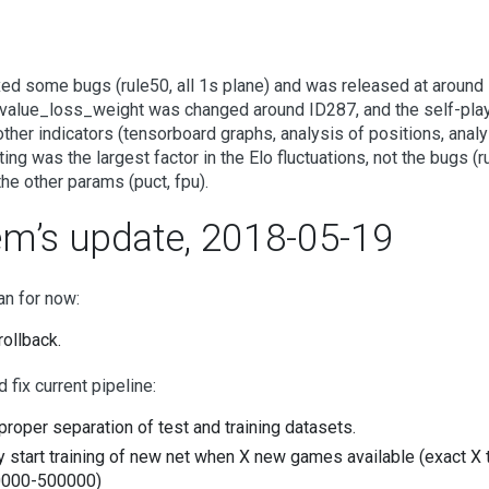
xed some bugs (rule50, all 1s plane) and was released at around 
value_loss_weight was changed around ID287, and the self-play 
ther indicators (tensorboard graphs, analysis of positions, anal
tting was the largest factor in the Elo fluctuations, not the bugs (
 the other params (puct, fpu).
em’s update, 2018-05-19
an for now:
rollback.
 fix current pipeline:
proper separation of test and training datasets.
y start training of new net when X new games available (exact X 
000-500000)