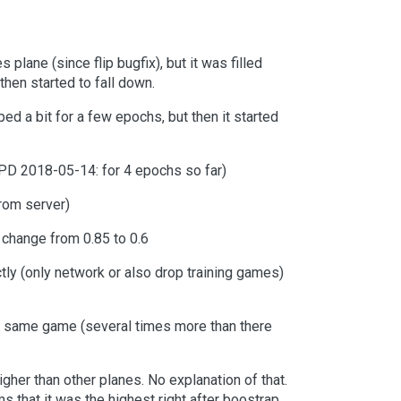
plane (since flip bugfix), but it was filled
then started to fall down.
ed a bit for a few epochs, but then it started
PD 2018-05-14: for 4 epochs so far)
from server)
 change from 0.85 to 0.6
tly (only network or also drop training games)
e same game (several times more than there
gher than other planes. No explanation of that.
ms that it was the highest right after boostrap