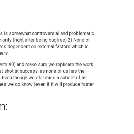
is is somewhat controversial and problematic
ority (right after being bugfree) 2) None of
ves dependent on external factors which is
mers.
with A0) and make sure we replicate the work
est shot at success, as none of us has the
Even though we still miss a subset of all
ones we do know (even if it will produce faster
m: