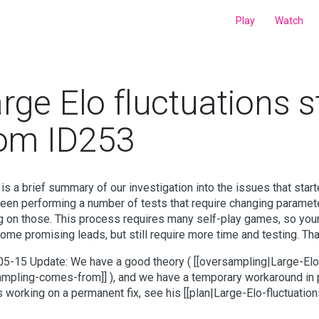
Play
Watch
rge Elo fluctuations s
rom ID253
is a brief summary of our investigation into the issues that sta
een performing a number of tests that require changing paramet
ng on those. This process requires many self-play games, so your 
ome promising leads, but still require more time and testing. Tha
5-15 Update: We have a good theory ( [[oversampling|Large-Elo
mpling-comes-from]] ), and we have a temporary workaround in 
is working on a permanent fix, see his [[plan|Large-Elo-fluctuati