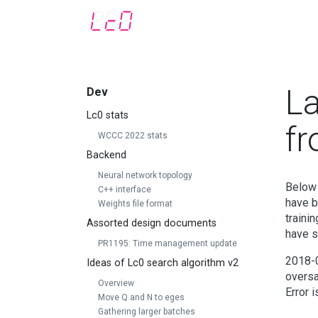
La
Dev
Lc0 stats
f
WCCC 2022 stats
Backend
Neural network topology
Below 
C++ interface
have b
Weights file format
traini
Assorted design documents
have s
PR1195: Time management update
2018-0
Ideas of Lc0 search algorithm v2
oversa
Overview
Error 
Move Q and N to eges
Gathering larger batches