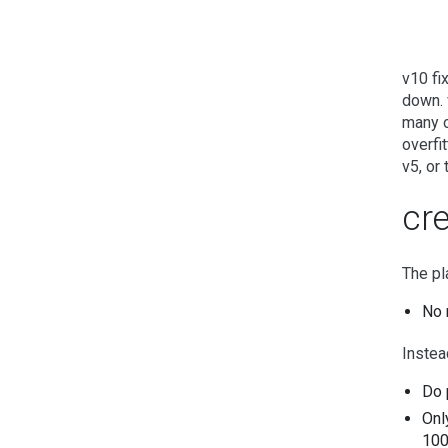
v10 fi
down. 
many o
overfi
v5, or
cr
The pl
No 
Instead
Do 
Onl
100