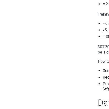
= 2
Traini
~6 
x51
= 3
307'20
be 1 or
How to 
Gen
Red
Pro
(Aft
Da