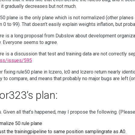
 it gradually decreases but not much.
e50 plane is the only plane which is not normalized (other planes
m 0 to 99). That doesn’t easily explain weights inflation, but proba
re is a long proposal from Dubslow about development organizat
. Everyone seems to agree.
re is a discussion that test and training data are not correctly s
ss/issues/595
er fixing rule50 plane in lczero, lc0 and lczero return nearly id
y to compare, and means that probably no major bugs are left (o
or323’s plan:
. Given all that’s happened, may I propose the following. (Pleas
malize 50 rule plane
ust the trainingpipeline to same position samplingrate as A0.