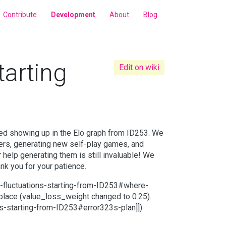
Contribute
Development
About
Blog
tarting
Edit on wiki
rted showing up in the Elo graph from ID253. We
ers, generating new self-play games, and
help generating them is still invaluable! We
nk you for your patience.
-fluctuations-starting-from-ID253#where-
place (value_loss_weight changed to 0.25).
ons-starting-from-ID253#error323s-plan]]).