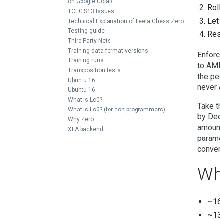
on Google Colab
Rol
TCEC S13 Issues
Let
Technical Explanation of Leela Chess Zero
Testing guide
Res
Third Party Nets
Training data format versions
Enforc
Training runs
to AMD
Transposition tests
the pe
Ubuntu 16
never 
Ubuntu 16
What is Lc0?
Take t
What is Lc0? (for non programmers)
by Dee
Why Zero
amount
XLA backend
parame
conver
Wh
~16
~13