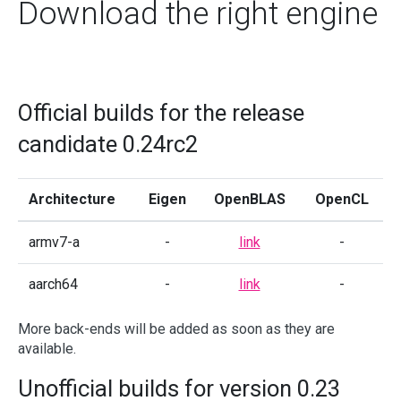
Download the right engine
Official builds for the release
candidate 0.24rc2
Architecture
Eigen
OpenBLAS
OpenCL
armv7-a
-
link
-
aarch64
-
link
-
More back-ends will be added as soon as they are
available.
Unofficial builds for version 0.23