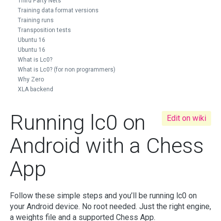
Third Party Nets
Training data format versions
Training runs
Transposition tests
Ubuntu 16
Ubuntu 16
What is Lc0?
What is Lc0? (for non programmers)
Why Zero
XLA backend
Running lc0 on
Edit on wiki
Android with a Chess
App
Follow these simple steps and you’ll be running lc0 on
your Android device. No root needed. Just the right engine,
a weights file and a supported Chess App.