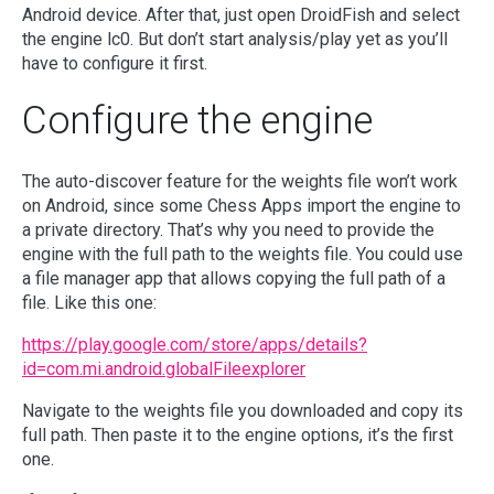
Android device. After that, just open DroidFish and select
the engine lc0. But don’t start analysis/play yet as you’ll
have to configure it first.
Configure the engine
The auto-discover feature for the weights file won’t work
on Android, since some Chess Apps import the engine to
a private directory. That’s why you need to provide the
engine with the full path to the weights file. You could use
a file manager app that allows copying the full path of a
file. Like this one:
https://play.google.com/store/apps/details?
id=com.mi.android.globalFileexplorer
Navigate to the weights file you downloaded and copy its
full path. Then paste it to the engine options, it’s the first
one.