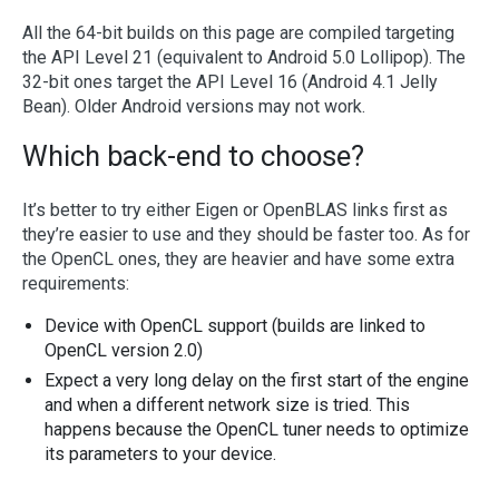
All the 64-bit builds on this page are compiled targeting
the API Level 21 (equivalent to Android 5.0 Lollipop). The
32-bit ones target the API Level 16 (Android 4.1 Jelly
Bean). Older Android versions may not work.
Which back-end to choose?
It’s better to try either Eigen or OpenBLAS links first as
they’re easier to use and they should be faster too. As for
the OpenCL ones, they are heavier and have some extra
requirements:
Device with OpenCL support (builds are linked to
OpenCL version 2.0)
Expect a very long delay on the first start of the engine
and when a different network size is tried. This
happens because the OpenCL tuner needs to optimize
its parameters to your device.