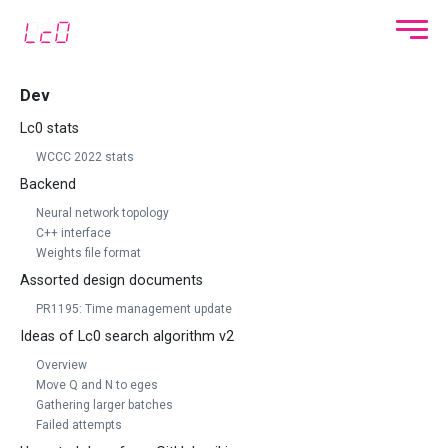
Dev
Lc0 stats
WCCC 2022 stats
Backend
Neural network topology
C++ interface
Weights file format
Assorted design documents
PR1195: Time management update
Ideas of Lc0 search algorithm v2
Overview
Move Q and N to eges
Gathering larger batches
Failed attempts