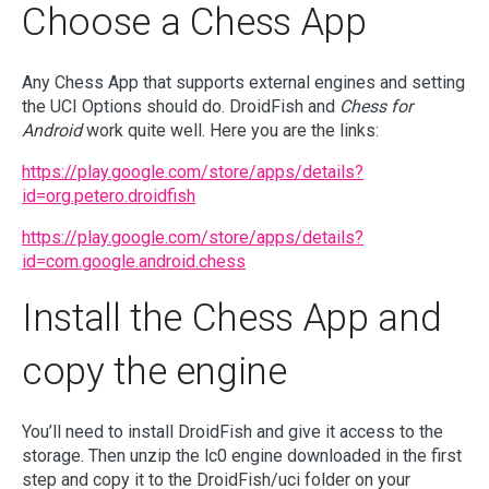
Choose a Chess App
Any Chess App that supports external engines and setting
the UCI Options should do. DroidFish and
Chess for
Android
work quite well. Here you are the links:
https://play.google.com/store/apps/details?
id=org.petero.droidfish
https://play.google.com/store/apps/details?
id=com.google.android.chess
Install the Chess App and
copy the engine
You’ll need to install DroidFish and give it access to the
storage. Then unzip the lc0 engine downloaded in the first
step and copy it to the DroidFish/uci folder on your