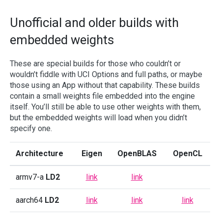
Unofficial and older builds with
embedded weights
These are special builds for those who couldn’t or
wouldn’t fiddle with UCI Options and full paths, or maybe
those using an App without that capability. These builds
contain a small weights file embedded into the engine
itself. You’ll still be able to use other weights with them,
but the embedded weights will load when you didn’t
specify one.
Architecture
Eigen
OpenBLAS
OpenCL
armv7-a
LD2
link
link
aarch64
LD2
link
link
link