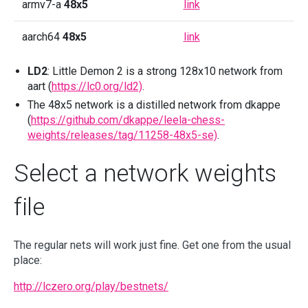
armv7-a
48x5
link
aarch64
48x5
link
LD2
: Little Demon 2 is a strong 128x10 network from
aart (
https://lc0.org/ld2)
.
The 48x5 network is a distilled network from dkappe
(
https://github.com/dkappe/leela-chess-
weights/releases/tag/11258-48x5-se)
.
Select a network weights
file
The regular nets will work just fine. Get one from the usual
place:
http://lczero.org/play/bestnets/