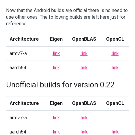
Now that the Android builds are official there is no need to
use other ones. The following builds are left here just for
reference.
Architecture
Eigen
OpenBLAS
OpenCL
armv7-a
link
link
link
aarch64
link
link
link
Unofficial builds for version 0.22
Architecture
Eigen
OpenBLAS
OpenCL
armv7-a
link
link
aarch64
link
link
link