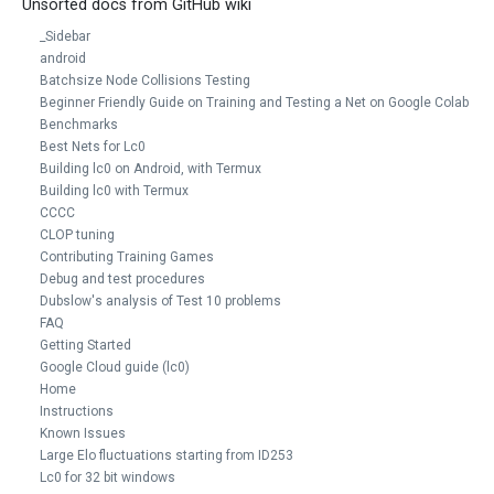
Unsorted docs from GitHub wiki
_Sidebar
android
Batchsize Node Collisions Testing
Beginner Friendly Guide on Training and Testing a Net on Google Colab
Benchmarks
Best Nets for Lc0
Building lc0 on Android, with Termux
Building lc0 with Termux
CCCC
CLOP tuning
Contributing Training Games
Debug and test procedures
Dubslow's analysis of Test 10 problems
FAQ
Getting Started
Google Cloud guide (lc0)
Home
Instructions
Known Issues
Large Elo fluctuations starting from ID253
Lc0 for 32 bit windows