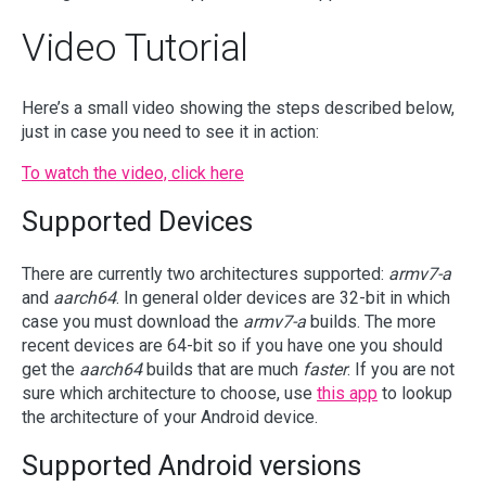
Video Tutorial
Here’s a small video showing the steps described below,
just in case you need to see it in action:
To watch the video, click here
Supported Devices
There are currently two architectures supported:
armv7-a
and
aarch64
. In general older devices are 32-bit in which
case you must download the
armv7-a
builds. The more
recent devices are 64-bit so if you have one you should
get the
aarch64
builds that are much
faster
. If you are not
sure which architecture to choose, use
this app
to lookup
the architecture of your Android device.
Supported Android versions