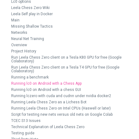
Lc0 options
Leela Chess Zero Wiki
Leela Self play in Docker
Main
Missing Shallow Tactics
Networks
Neural Net Training
Overview
Project History
Run Leela Chess Zero client on a Tesla K80 GPU for free (Google
Colaboratory)
Run Leela Chess Zero client on a Tesla T4 GPU for free (Google
Colaboratory)
Running a benchmark
Running lc0 on Android with a Chess App
Running lc0 on Android with a chess GUI
Running lczero with cuda and cudnn under nvidia docker2
Running Leela Chess Zero as a Lichess Bot
Running Leela Chess Zero on Intel CPUs (Haswell or later)
Script for testing new nets versus old nets on Google Colab
TCEC S13 Issues
Technical Explanation of Leela Chess Zero
Testing guide